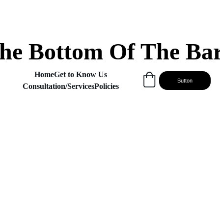
he Bottom Of The Ba
Home
Get to Know Us
Button
Consultation/Services
Policies