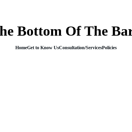
he Bottom Of The Ba
Home
Get to Know Us
Consultation/Services
Policies